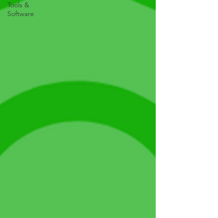
Tools &
Software