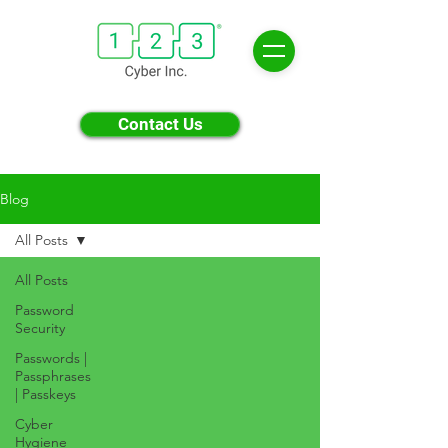
Contact Us
Blog
All Posts
All Posts
Password
Security
Passwords |
Passphrases
| Passkeys
Cyber
Hygiene