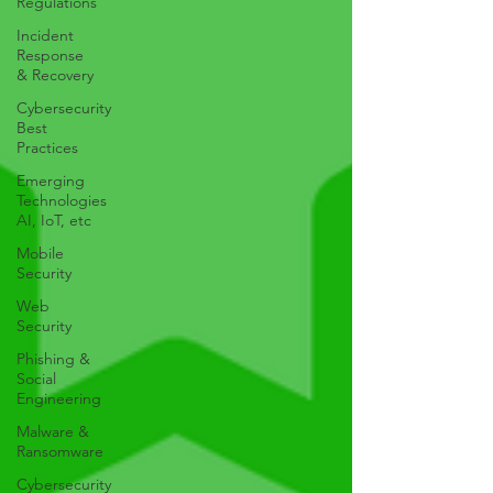
Regulations
Incident
Response
& Recovery
Cybersecurity
Best
Practices
Emerging
Technologies
AI, IoT, etc
Mobile
Security
Web
Security
Phishing &
Social
Engineering
Malware &
Ransomware
Cybersecurity