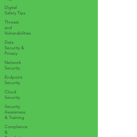
Digital
Safety Tips
Threats
and
Vulnerabilities
Data
Security &
Privacy
Network
Security
Endpoint
Security
Cloud
Security
Security
Awareness
& Training
Compliance
&