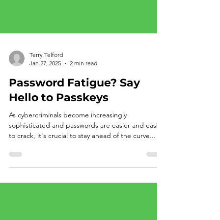
Terry Telford
Jan 27, 2025
2 min read
Password Fatigue? Say
Hello to Passkeys
As cybercriminals become increasingly
sophisticated and passwords are easier and easier
to crack, it's crucial to stay ahead of the curve...