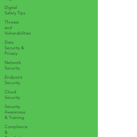
Digital
Safety Tips
Threats
and
Vulnerabilities
Data
Security &
Privacy
Network
Security
Endpoint
Security
Cloud
Security
Security
Awareness
& Training
Compliance
&