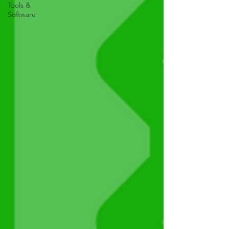
Tools &
Software