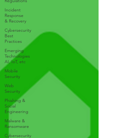
Regulations
Incident
Response
& Recovery
Cybersecurity
Best
Practices
Emerging
Technologies
AI, IoT, etc
Mobile
Security
Web
Security
Phishing &
Social
Engineering
Malware &
Ransomware
Cybersecurity