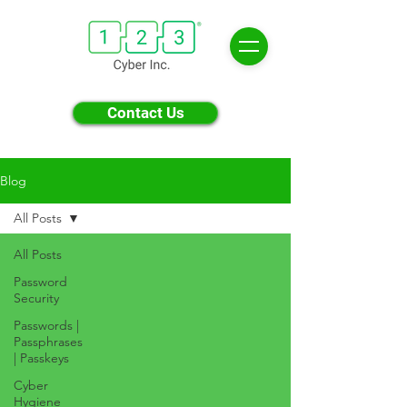
Contact Us
Blog
All Posts
All Posts
Password
Security
Passwords |
Passphrases
| Passkeys
Cyber
Hygiene