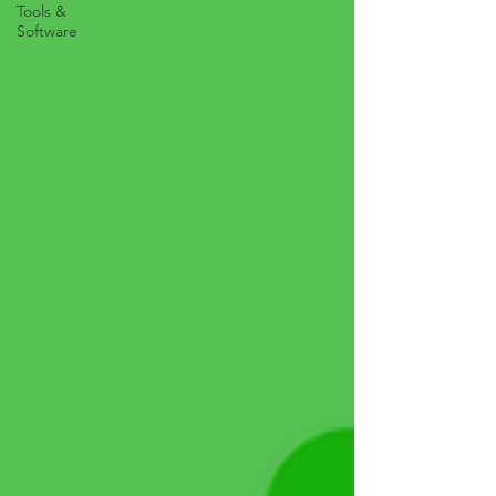
Tools &
Software