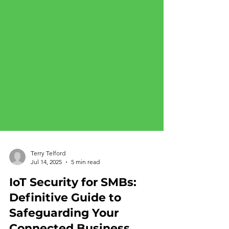
Terry Telford
Jul 14, 2025
5 min read
IoT Security for SMBs:
Definitive Guide to