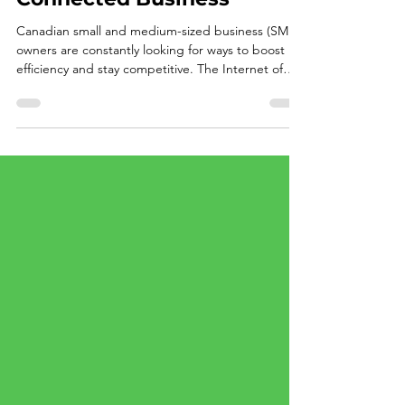
Safeguarding Your
Connected Business
Canadian small and medium-sized business (SMB)
owners are constantly looking for ways to boost
efficiency and stay competitive. The Internet of
Things (IoT) helps with cost savings like smart
thermostats saving on energy bills, connected
security cameras providing peace of mind, or even
smart inventory systems streamlining operations.
IoT devices promise a future where everything
works seamlessly, making your business smarter
and more agile. But here's the catch