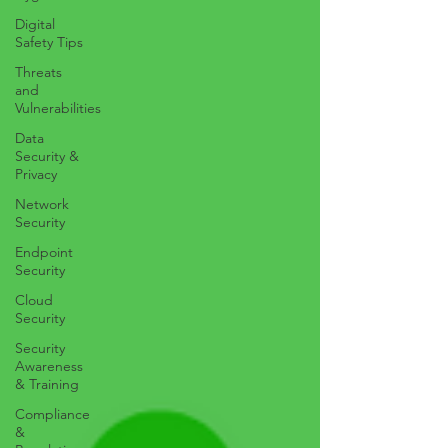
Digital
Safety Tips
Threats
and
Vulnerabilities
Data
Security &
Privacy
Network
Security
Endpoint
Security
Cloud
Security
Security
Awareness
& Training
Compliance
&