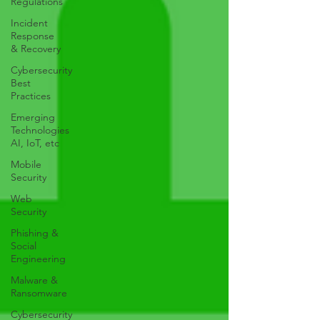
Regulations
Incident
Response
& Recovery
Cybersecurity
Best
Practices
Emerging
Technologies
AI, IoT, etc
Mobile
Security
Web
Security
Phishing &
Social
Engineering
Malware &
Ransomware
Cybersecurity