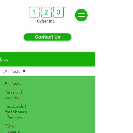
Contact Us
Blog
All Posts
All Posts
Password
Security
Passwords |
Passphrases
| Passkeys
Cyber
Hygiene