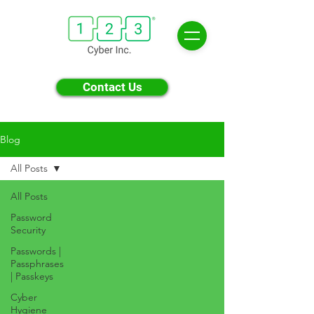
Contact Us
Blog
All Posts
All Posts
Password
Security
Passwords |
Passphrases
| Passkeys
Cyber
Hygiene