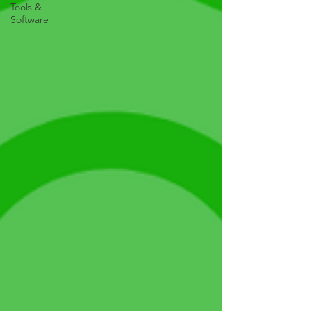
Tools &
Software