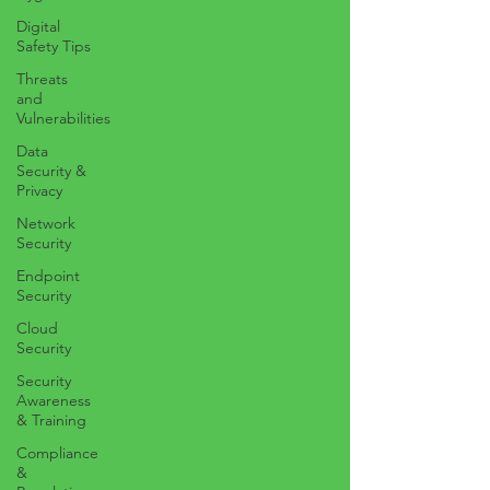
Digital
Safety Tips
Threats
and
Vulnerabilities
Data
Security &
Privacy
Network
Security
Endpoint
Security
Cloud
Security
Security
Awareness
& Training
Compliance
&