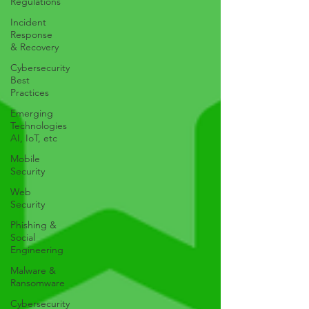
Regulations
Incident
Response
& Recovery
Cybersecurity
Best
Practices
Emerging
Technologies
AI, IoT, etc
Mobile
Security
Web
Security
Phishing &
Social
Engineering
Malware &
Ransomware
Cybersecurity