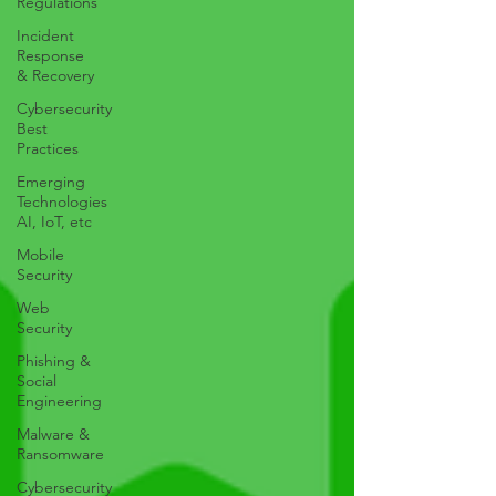
Regulations
Incident
Response
& Recovery
Cybersecurity
Best
Practices
Emerging
Technologies
AI, IoT, etc
Mobile
Security
Web
Security
Phishing &
Social
Engineering
Malware &
Ransomware
Cybersecurity