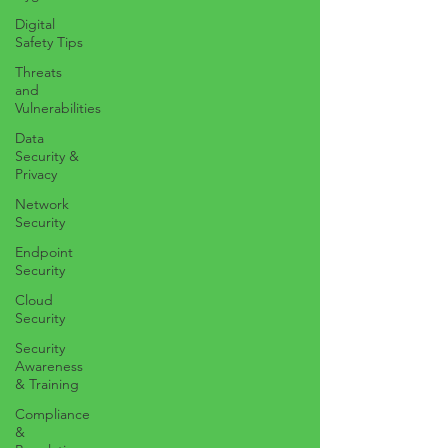
Digital
Safety Tips
Threats
and
Vulnerabilities
Data
Security &
Privacy
Network
Security
Endpoint
Security
Cloud
Security
Security
Awareness
& Training
Compliance
&