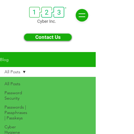
Contact Us
Blog
All Posts
All Posts
Password
Security
Passwords |
Passphrases
| Passkeys
Cyber
Hygiene