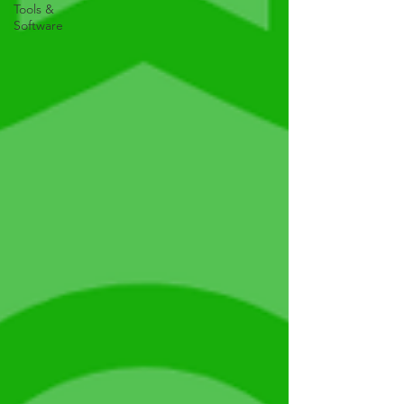
Tools &
Software