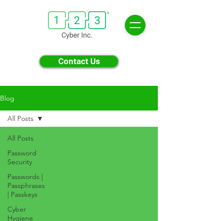
Contact Us
Blog
All Posts
All Posts
Password
Security
Passwords |
Passphrases
| Passkeys
Cyber
Hygiene