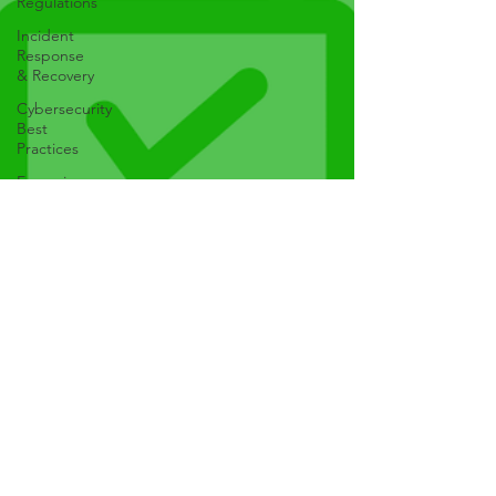
Regulations
Incident
Response
& Recovery
Cybersecurity
Best
Practices
Emerging
Technologies
AI, IoT, etc
Mobile
Security
Web
Security
Phishing &
Social
Engineering
Malware &
Ransomware
Cybersecurity