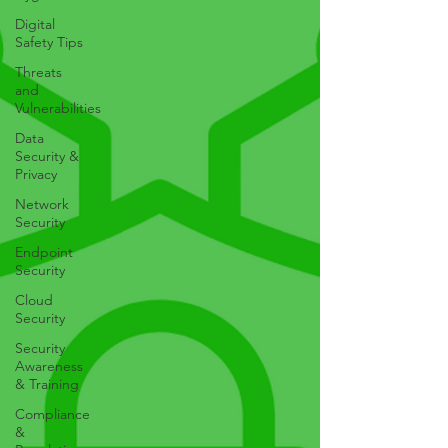
Digital
Safety Tips
Threats
and
Vulnerabilities
Data
Security &
Privacy
Network
Security
Endpoint
Security
Cloud
Security
Security
Awareness
& Training
Compliance
&