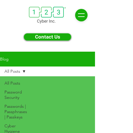
Contact Us
Blog
All Posts
All Posts
Password
Security
Passwords |
Passphrases
| Passkeys
Cyber
Hygiene