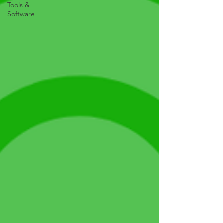
Tools &
Software