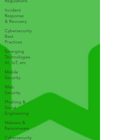
Regulations
Incident
Response
& Recovery
Cybersecurity
Best
Practices
Emerging
Technologies
AI, IoT, etc
Mobile
Security
Web
Security
Phishing &
Social
Engineering
Malware &
Ransomware
Cybersecurity