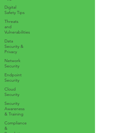
Digital
Safety Tips
Threats
and
Vulnerabilities
Data
Security &
Privacy
Network
Security
Endpoint
Security
Cloud
Security
Security
Awareness
& Training
Compliance
&