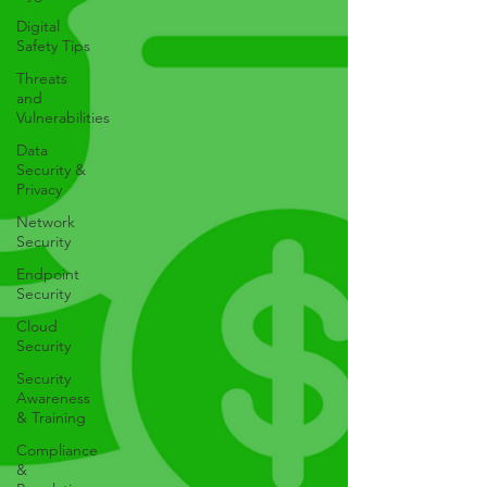
Digital
Safety Tips
Threats
and
Vulnerabilities
Data
Security &
Privacy
Network
Security
Endpoint
Security
Cloud
Security
Security
Awareness
& Training
Compliance
&