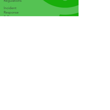
Regulations
Incident
Response
& Recovery
Cybersecurity
Best
Practices
Emerging
Technologies
AI, IoT, etc
Mobile
Security
Web
Security
Phishing &
Social
Engineering
Malware &
Ransomware
Cybersecurity