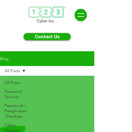
Contact Us
Blog
All Posts
All Posts
Password
Security
Passwords |
Passphrases
| Passkeys
Cyber
Hygiene