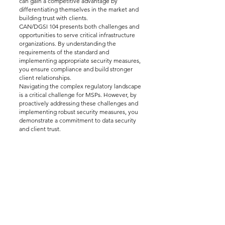
can gain a competitive advantage by
differentiating themselves in the market and
building trust with clients.
CAN/DGSI 104 presents both challenges and
opportunities to serve critical infrastructure
organizations. By understanding the
requirements of the standard and
implementing appropriate security measures,
you ensure compliance and build stronger
client relationships.
Navigating the complex regulatory landscape
is a critical challenge for MSPs. However, by
proactively addressing these challenges and
implementing robust security measures, you
demonstrate a commitment to data security
and client trust.
Disclaimer:
This Learning Module is for
informational purposes only and should not
be construed as legal or professional advice.
For professional cybersecurity advice, please
contact us at 123 Cyber. We are happy to
answer any of your cybersecurity questions
and help you with the cybersecurity audit
process.
---