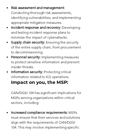
Risk assessment and management:
Conducting thorough risk assessments,
identifying vulnerabilities, and implementing
appropriate mitigation measures.
Incident response and recovery:
Developing
and testing incident response plans to
minimize the impact of cyberattacks.
Supply chain security:
Ensuring the security
of the entire supply chain, from procurement
to decommissioning.
Personnel security:
Implementing measures
to protect sensitive information and prevent
insider threats.
Information security:
Protecting critical
information related to ICS operations.
Impact on you, the MSP:
CAN/DGSI 104 has significant implications for
MSPs serving organizations within critical
sectors, including:
Increased compliance requirements:
MSPs
must ensure that their services and solutions
align with the requirements of CAN/DGSI
104. This may involve implementing specific