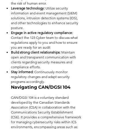
the risk of human error.
Leverage technology:
Utilize security
information and event management (SIEM)
solutions, intrusion detection systems (IDS),
and other technologies to enhance security
posture.
Engage in active regulatory compliance:
Contact the 123 Cyber team to discuss what
regulations apply to you and how to ensure
you are ready for an audit
Build strong client relationships:
Maintain
open and transparent communication with
clients regarding security measures and
compliance efforts.
Stay informed:
Continuously monitor
regulatory changes and adapt security
programs accordingly.
Navigating CAN/DGSI 104
CAN/DGSI 104 is a voluntary standard
developed by the Canadian Standards
Association (CSA) in collaboration with the
Communications Security Establishment
(CSE). It provides a comprehensive framework
for managing cybersecurity risks within ICS
environments, encompassing areas such as: