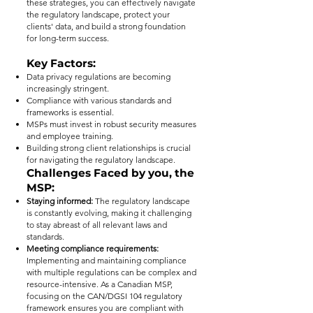
these strategies, you can effectively navigate
the regulatory landscape, protect your
clients' data, and build a strong foundation
for long-term success.
Key Factors:
Data privacy regulations are becoming
increasingly stringent.
Compliance with various standards and
frameworks is essential.
MSPs must invest in robust security measures
and employee training.
Building strong client relationships is crucial
for navigating the regulatory landscape.
Challenges Faced by you, the
MSP:
Staying informed:
The regulatory landscape
is constantly evolving, making it challenging
to stay abreast of all relevant laws and
standards.
Meeting compliance requirements:
Implementing and maintaining compliance
with multiple regulations can be complex and
resource-intensive. As a Canadian MSP,
focusing on the CAN/DGSI 104 regulatory
framework ensures you are compliant with