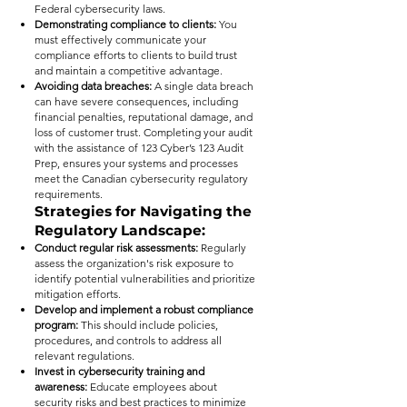
Federal cybersecurity laws.
Demonstrating compliance to clients:
You
must effectively communicate your
compliance efforts to clients to build trust
and maintain a competitive advantage.
Avoiding data breaches:
A single data breach
can have severe consequences, including
financial penalties, reputational damage, and
loss of customer trust. Completing your audit
with the assistance of 123 Cyber’s 123 Audit
Prep, ensures your systems and processes
meet the Canadian cybersecurity regulatory
requirements.
Strategies for Navigating the
Regulatory Landscape:
Conduct regular risk assessments:
Regularly
assess the organization's risk exposure to
identify potential vulnerabilities and prioritize
mitigation efforts.
Develop and implement a robust compliance
program:
This should include policies,
procedures, and controls to address all
relevant regulations.
Invest in cybersecurity training and
awareness:
Educate employees about
security risks and best practices to minimize