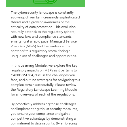
The cybersecurity landscape is constantly
evolving, driven by increasingly sophisticated
threats and a growing awareness of the
criticality of data protection. This evolution
naturally extends to the regulatory sphere,
with new laws and compliance standards
emerging at a rapid pace. Managed Service
Providers (MSPs) find themselves at the
center of this regulatory storm, facing a
unique set of challenges and opportunities.
In this Learning Module, we explore the key
regulatory impacts on MSPs as it pertains to
CAN/DGSI 104, discuss the challenges you
face, and outline strategies for navigating this
complex terrain successfully. Please review
the Regulatory Landscape Learning Module
for an overview of each of the regulations.
By proactively addressing these challenges
and implementing robust security measures,
you ensure your compliance and gain a
competitive advantage by demonstrating a
commitment to data security. By embracing