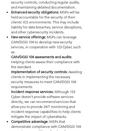
security controls, conducting regular audits,
and maintaining detailed documentation.
Enhanced security obligations:
MSPs will be
held accountable for the security of their
clients' ICS environments. This may include
liability for data breaches, service disruptions,
and other cybersecurity incidents.
New service offerings:
MSPs can leverage
CAN/DGSI 104 to develop new security
services, in cooperation with 123 Cyber, such
as:
CAN/DGSI 104 assessments and audits:
Helping clients assess their compliance with
the standard.
Implementation of security controls:
Assisting
clients in implementing the necessary
security measures to meet CAN/DGSI 104
requirements.
Incident response services:
Although 123
Cyber doesn’t provide software services
directly, we can recommend services that
allow you to provide 24/7 monitoring and
incident response capabilities to help clients
mitigate the impact of cyberattacks.
Competitive advantage:
MSPs that
demonstrate compliance with CAN/DGSI 104