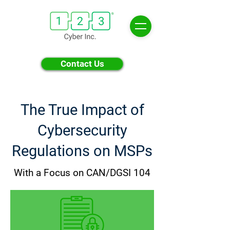
Contact Us
The True Impact of
Cybersecurity
Regulations on MSPs
With a Focus on CAN/DGSI 104