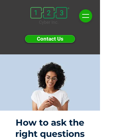
Contact Us
How to ask the
right questions