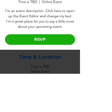
Time is TBD
  |  
Online Event
I’m an event description. Click here to open
up the Event Editor and change my text.
I’m a great place for you to say a little more
about your upcoming event.
RSVP
Time & Location
Time is TBD
Online Event
RSVP
Share This Event