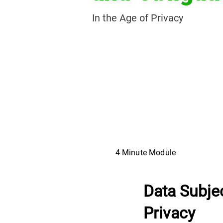
In the Age of Privacy
4 Minute Module
Data Subjec
Privacy