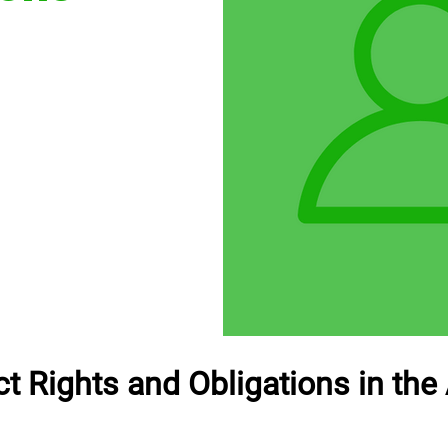
t Rights and Obligations in the