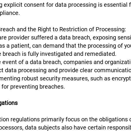
g explicit consent for data processing is essential f
pliance.
reach and the Right to Restriction of Processing:
re provider suffered a data breach, exposing sensi
 as a patient, can demand that the processing of yo
he breach is fully investigated and remediated.
e event of a data breach, companies and organizat
ict data processing and provide clear communicatio
ementing robust security measures, such as encryp
al for preventing breaches.
gations
ion regulations primarily focus on the obligations 
ocessors, data subjects also have certain responsib