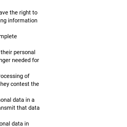
ave the right to
ing information
omplete
 their personal
onger needed for
rocessing of
they contest the
sonal data in a
ansmit that data
onal data in