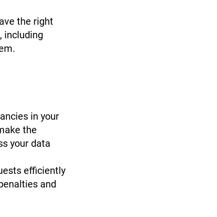
ave the right
 including
 them.
pancies in your
 make the
ss your data
sts efficiently
 penalties and