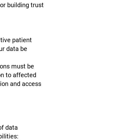
or building trust
tive patient
ur data be
ions must be
n to affected
tion and access
of data
ilities: