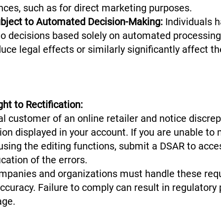
nces, such as for direct marketing purposes.
ubject to Automated Decision-Making:
Individuals h
 to decisions based solely on automated processing,
oduce legal effects or similarly significantly affect
ht to Rectification:
al customer of an online retailer and notice discre
on displayed in your account. If you are unable to
using the editing functions, submit a DSAR to acce
ication of the errors.
mpanies and organizations must handle these reque
curacy. Failure to comply can result in regulatory
age.