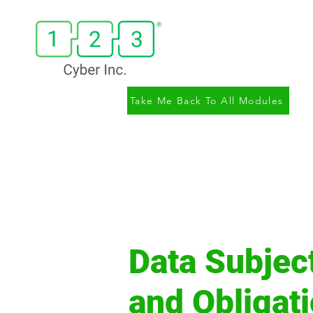
Take Me Back To All Modules
Data Subjec
and Obligat