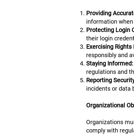
Providing Accurat
information when 
Protecting Login 
their login creden
Exercising Rights
responsibly and a
Staying Informed:
regulations and th
Reporting Security
incidents or data 
Organizational Obl
Organizations mus
comply with regula