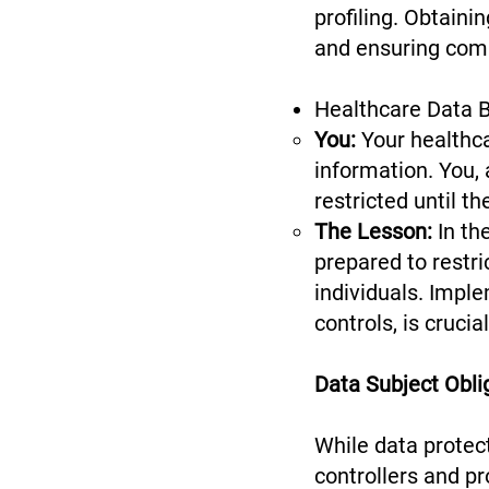
profiling. Obtainin
and ensuring com
Healthcare Data B
You:
Your healthca
information. You,
restricted until t
The Lesson:
In th
prepared to restr
individuals. Impl
controls, is cruci
Data Subject Obli
While data protect
controllers and pr