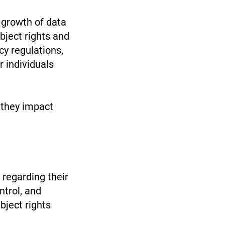
 growth of data
bject rights and
cy regulations,
 individuals
 they impact
 regarding their
ntrol, and
bject rights