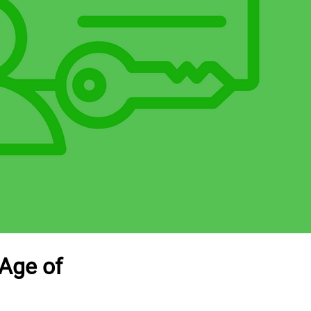
 Age of