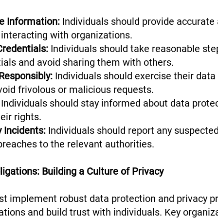
e Information:
Individuals should provide accurate
interacting with organizations.
Credentials:
Individuals should take reasonable ste
tials and avoid sharing them with others.
 Responsibly:
Individuals should exercise their data 
void frivolous or malicious requests.
Individuals should stay informed about data prote
eir rights.
 Incidents:
Individuals should report any suspected
breaches to the relevant authorities.
igations: Building a Culture of Privacy
t implement robust data protection and privacy p
tions and build trust with individuals. Key organiz