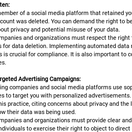
tten:
mber of a social media platform that retained you
ccount was deleted. You can demand the right to be
bout privacy and potential misuse of your data.
panies and organizations must respect the right 
es for data deletion. Implementing automated data 
 is crucial for compliance. It is also important to 
ies.
argeted Advertising Campaigns:
ng companies and social media platforms use sop
ues to target you with personalized advertisement
his practice, citing concerns about privacy and the 
ow their data was being used.
mpanies and organizations must provide clear and
ividuals to exercise their right to object to direc