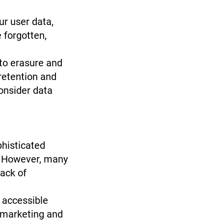
r user data,
 forgotten,
to erasure and
retention and
consider data
histicated
s. However, many
lack of
 accessible
t marketing and