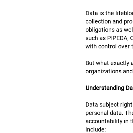
Data is the lifebl
collection and pro
obligations as wel
such as PIPEDA, 
with control over 
But what exactly 
organizations and
Understanding Da
Data subject right
personal data. The
accountability in 
include: