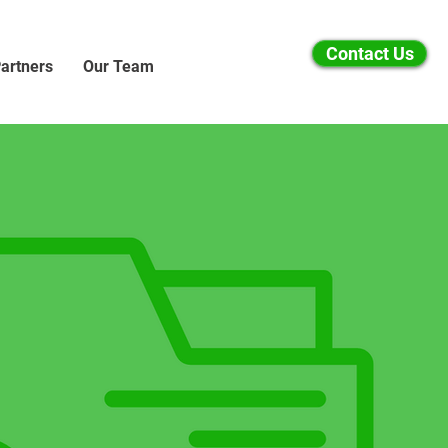
Contact Us
artners
Our Team