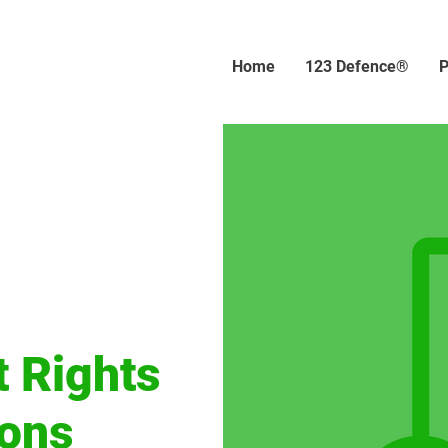
Home
123 Defence®
P
t Rights
ions