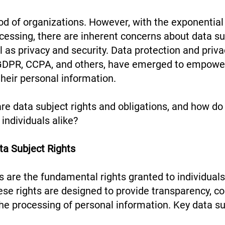
ood of organizations. However, with the exponential
cessing, there are inherent concerns about data su
l as privacy and security. Data protection and priva
GDPR, CCPA, and others, have emerged to empower
their personal information.
are data subject rights and obligations, and how do
 individuals alike?
ta Subject Rights
s are the fundamental rights granted to individuals
se rights are designed to provide transparency, co
the processing of personal information. Key data su