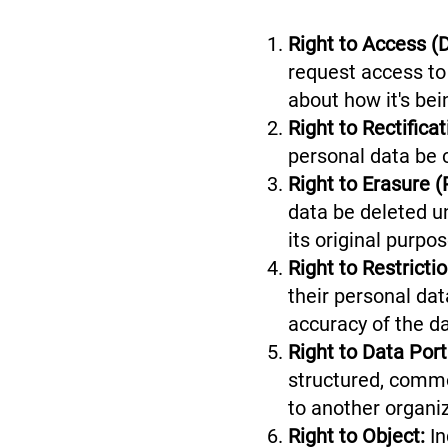
Right to Access (
request access to 
about how it's be
Right to Rectifica
personal data be 
Right to Erasure (
data be deleted u
its original purpo
Right to Restricti
their personal dat
accuracy of the 
Right to Data Porta
structured, commo
to another organ
Right to Object:
In