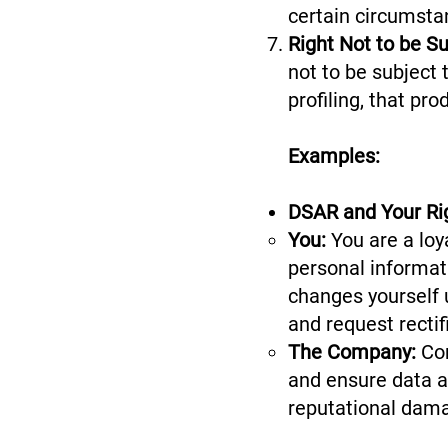
certain circumsta
Right Not to be S
not to be subject
profiling, that pr
Examples:
DSAR and Your Rig
You:
You are a loy
personal informati
changes yourself 
and request rectif
The Company:
Co
and ensure data ac
reputational dam