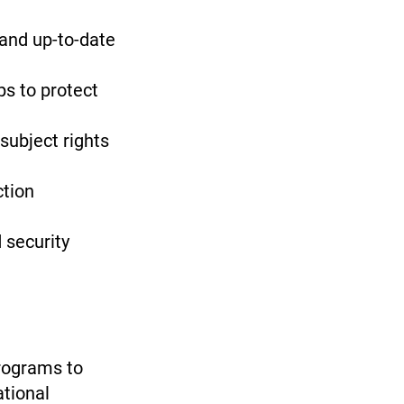
 and up-to-date
ps to protect
subject rights
ction
 security
rograms to
ational