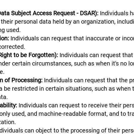
Data Subject Access Request - DSAR):
Individuals h
their personal data held by an organization, includ
ing used.
tion:
Individuals can request that inaccurate or inc
corrected.
Right to be Forgotten):
Individuals can request that
nder certain circumstances, such as when it's no l
se.
on of Processing:
Individuals can request that the p
a be restricted in certain situations, such as when 
data.
bility:
Individuals can request to receive their per
nly used, and machine-readable format, and to tr
ization.
dividuals can object to the processing of their pers