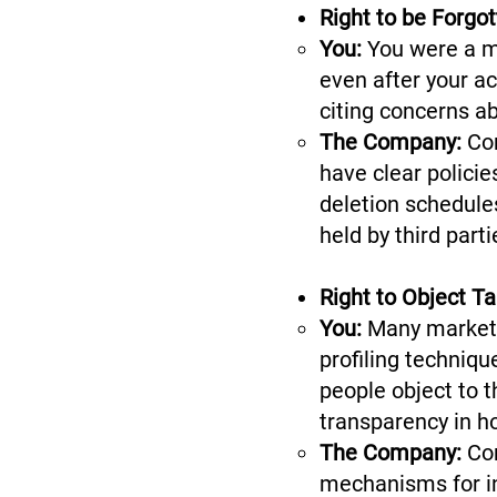
Right to be Forgo
You:
You were a me
even after your a
citing concerns a
The Company:
Com
have clear polici
deletion schedules
held by third part
Right to Object T
You:
Many marketi
profiling techniq
people object to t
transparency in h
The Company:
Co
mechanisms for ind