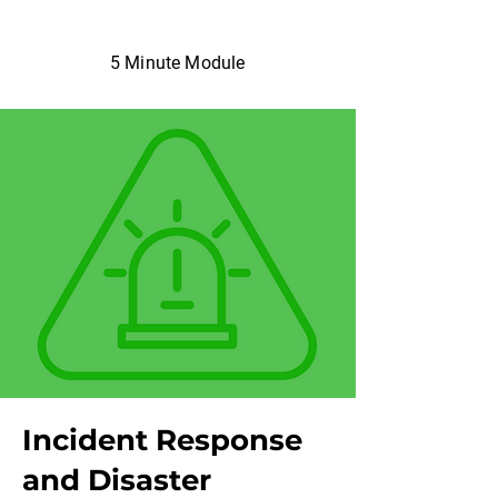
5 Minute Module
Incident Response
and Disaster