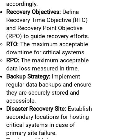
accordingly.
Recovery Objectives:
Define
Recovery Time Objective (RTO)
and Recovery Point Objective
(RPO) to guide recovery efforts.
RTO:
The maximum acceptable
downtime for critical systems.
RPO:
The maximum acceptable
data loss measured in time.
Backup Strategy:
Implement
regular data backups and ensure
they are securely stored and
accessible.
Disaster Recovery Site:
Establish
secondary locations for hosting
critical systems in case of
primary site failure.