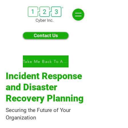
Contact Us
Take Me Back To All Modules
Incident Response
and Disaster
Recovery Planning
Securing the Future of Your
Organization