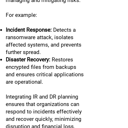
managing and mitigating risks.
For example:
Incident Response:
Detects a
ransomware attack, isolates
affected systems, and prevents
further spread.
Disaster Recovery:
Restores
encrypted files from backups
and ensures critical applications
are operational.
Integrating IR and DR planning
ensures that organizations can
respond to incidents effectively
and recover quickly, minimizing
disruption and financial loss.