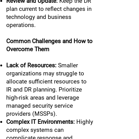
Review and Update:
Keep the DR
plan current to reflect changes in
technology and business
operations.
Common Challenges and How to
Overcome Them
Lack of Resources:
Smaller
organizations may struggle to
allocate sufficient resources to
IR and DR planning. Prioritize
high-risk areas and leverage
managed security service
providers (MSSPs).
Complex IT Environments:
Highly
complex systems can
complicate response and