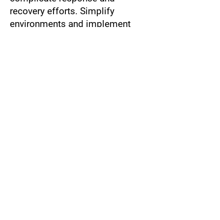
recovery efforts. Simplify
environments and implement
standardized processes.
Insufficient Training:
Employees
are often the weakest link in
cybersecurity. Provide regular
training and awareness
programs.
Failure to Test Plans:
Many
organizations neglect to test
their IR and DR plans. Schedule
routine testing to identify and
address gaps.
Evolving Threats:
The threat
landscape is constantly
changing. Stay informed about
emerging risks and update plans