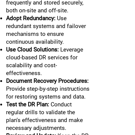
frequently and stored securely,
both on-site and off-site.
Adopt Redundancy:
Use
redundant systems and failover
mechanisms to ensure
continuous availability.
Use Cloud Solutions:
Leverage
cloud-based DR services for
scalability and cost-
effectiveness.
Document Recovery Procedures:
Provide step-by-step instructions
for restoring systems and data.
Test the DR Plan:
Conduct
regular drills to validate the
plan’s effectiveness and make
necessary adjustments.