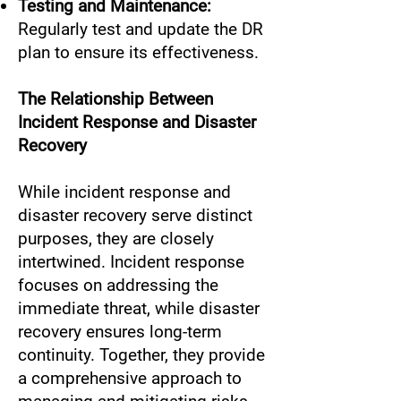
Testing and Maintenance:
Regularly test and update the DR
plan to ensure its effectiveness.
The Relationship Between
Incident Response and Disaster
Recovery
While incident response and
disaster recovery serve distinct
purposes, they are closely
intertwined. Incident response
focuses on addressing the
immediate threat, while disaster
recovery ensures long-term
continuity. Together, they provide
a comprehensive approach to