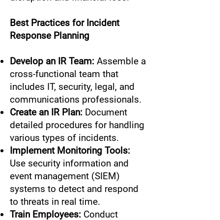
Best Practices for Incident
Response Planning
Develop an IR Team:
Assemble a
cross-functional team that
includes IT, security, legal, and
communications professionals.
Create an IR Plan:
Document
detailed procedures for handling
various types of incidents.
Implement Monitoring Tools:
Use security information and
event management (SIEM)
systems to detect and respond
to threats in real time.
Train Employees:
Conduct