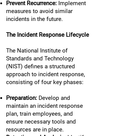
Prevent Recurrence:
Implement
measures to avoid similar
incidents in the future.
The Incident Response Lifecycle
The National Institute of
Standards and Technology
(NIST) defines a structured
approach to incident response,
consisting of four key phases:
Preparation:
Develop and
maintain an incident response
plan, train employees, and
ensure necessary tools and
resources are in place.