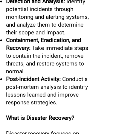
Detection and Analysis:
Identify
potential incidents through
monitoring and alerting systems,
and analyze them to determine
their scope and impact.
Containment, Eradication, and
Recovery:
Take immediate steps
to contain the incident, remove
threats, and restore systems to
normal.
Post-Incident Activity:
Conduct a
post-mortem analysis to identify
lessons learned and improve
response strategies.
What is Disaster Recovery?
Disaster recovery focuses on