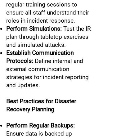
regular training sessions to
ensure all staff understand their
roles in incident response.
Perform Simulations:
Test the IR
plan through tabletop exercises
and simulated attacks.
Establish Communication
Protocols:
Define internal and
external communication
strategies for incident reporting
and updates.
Best Practices for Disaster
Recovery Planning
Perform Regular Backups:
Ensure data is backed up