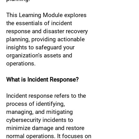
This Learning Module explores
the essentials of incident
response and disaster recovery
planning, providing actionable
insights to safeguard your
organization’s assets and
operations.
What is Incident Response?
Incident response refers to the
process of identifying,
managing, and mitigating
cybersecurity incidents to
minimize damage and restore
normal operations. It focuses on