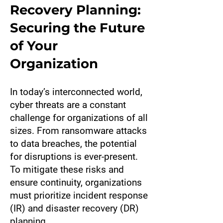
Recovery Planning:
Securing the Future
of Your
Organization
In today’s interconnected world,
cyber threats are a constant
challenge for organizations of all
sizes. From ransomware attacks
to data breaches, the potential
for disruptions is ever-present.
To mitigate these risks and
ensure continuity, organizations
must prioritize incident response
(IR) and disaster recovery (DR)
planning.