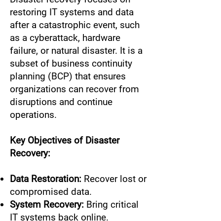
restoring IT systems and data
after a catastrophic event, such
as a cyberattack, hardware
failure, or natural disaster. It is a
subset of business continuity
planning (BCP) that ensures
organizations can recover from
disruptions and continue
operations.
Key Objectives of Disaster
Recovery:
Data Restoration:
Recover lost or
compromised data.
System Recovery:
Bring critical
IT systems back online.