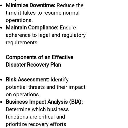
Minimize Downtime:
Reduce the
time it takes to resume normal
operations.
Maintain Compliance:
Ensure
adherence to legal and regulatory
requirements.
Components of an Effective
Disaster Recovery Plan
Risk Assessment:
Identify
potential threats and their impact
on operations.
Business Impact Analysis (BIA):
Determine which business
functions are critical and
prioritize recovery efforts