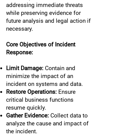
addressing immediate threats
while preserving evidence for
future analysis and legal action if
necessary.
Core Objectives of Incident
Response:
Limit Damage:
Contain and
minimize the impact of an
incident on systems and data.
Restore Operations:
Ensure
critical business functions
resume quickly.
Gather Evidence:
Collect data to
analyze the cause and impact of
the incident.